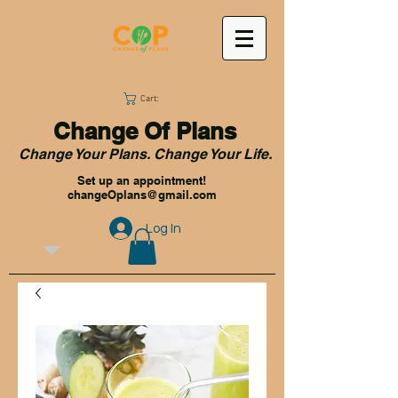
Cart:
Change Of Plans
Change Your Plans. Change Your Life.
Set up an appointment!
changeOplans@gmail.com
Log In