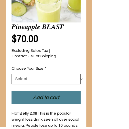
Pineapple BLAST
Price
$70.00
Excluding Sales Tax
|
Contact Us For Shipping
Choose Your Size
*
Add to cart
Flat Belly 2.0!! This is the popular
weight loss drink seen all over social
media. People lose up to 10 pounds