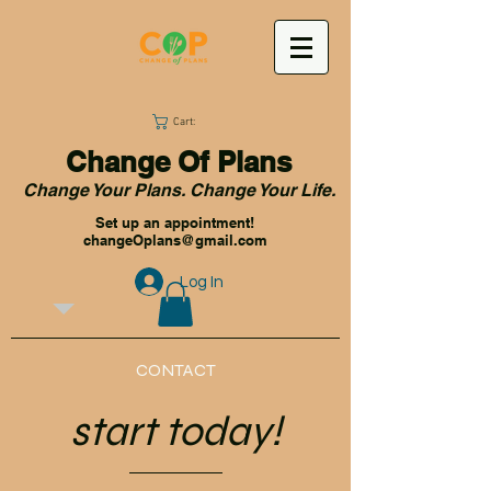
Cart:
Change Of Plans
Change Your Plans. Change Your Life.
Set up an appointment!
changeOplans@gmail.com
Log In
CONTACT
start today!