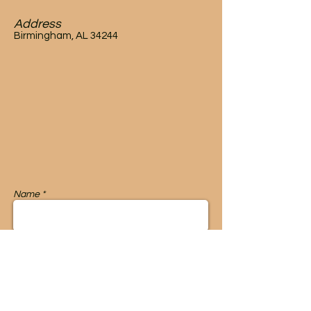
Address
Birmingham, AL 34244
Name *
Email *
Message