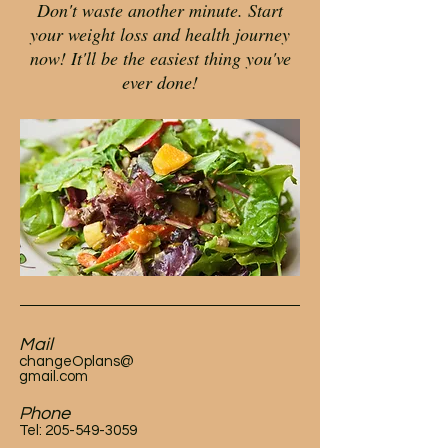
Don't waste another minute. Start
your weight loss and health journey
now! It'll be the easiest thing you've
ever done!
Mail
changeOplans@
gmail.com
Phone
Tel:
205-549-3059