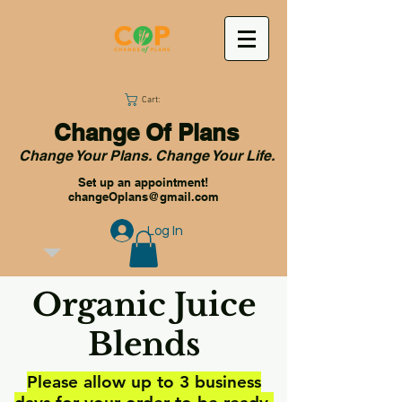
Cart:
Change Of Plans
Change Your Plans. Change Your Life.
Set up an appointment!
changeOplans@gmail.com
Log In
Organic Juice
Blends
Please allow up to 3 business