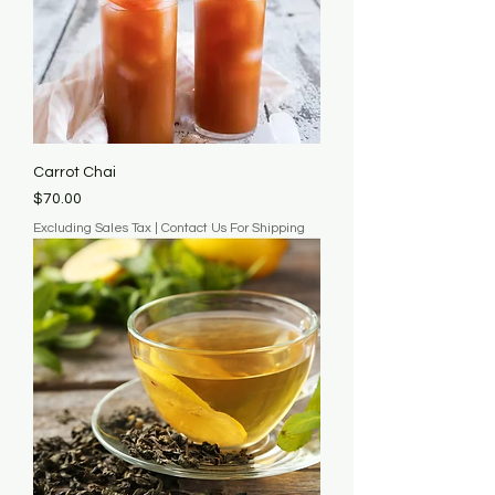
Carrot Chai
Price
$70.00
Excluding Sales Tax
|
Contact Us For Shipping