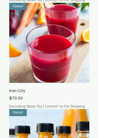
Excluding Sales Tax
|
Contact Us For Shipping
New!
Iron City
Price
$70.00
Excluding Sales Tax
|
Contact Us For Shipping
New!