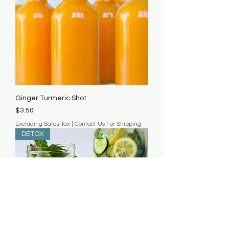
Ginger Turmeric Shot
Price
$3.50
Excluding Sales Tax
|
Contact Us For Shipping
DETOX