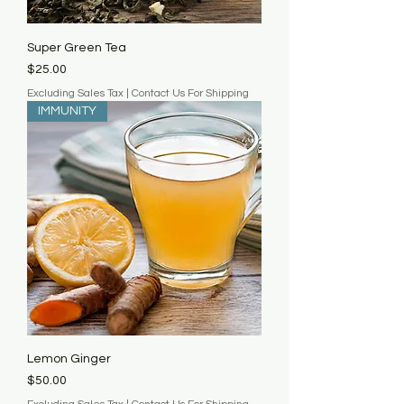
Super Green Tea
Price
$25.00
Excluding Sales Tax
|
Contact Us For Shipping
IMMUNITY
Lemon Ginger
Price
$50.00