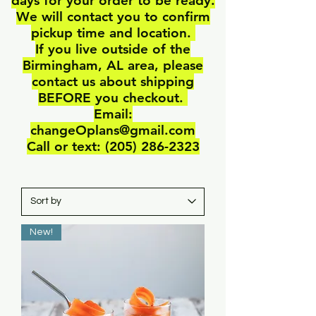
days for your order to be ready.
We will contact you to confirm
pickup time and location.
If you live outside of the
Birmingham, AL area, please
contact us about shipping
BEFORE you checkout.
Email:
changeOplans@gmail.com
Call or text: ‪(205)
286-2323
New!