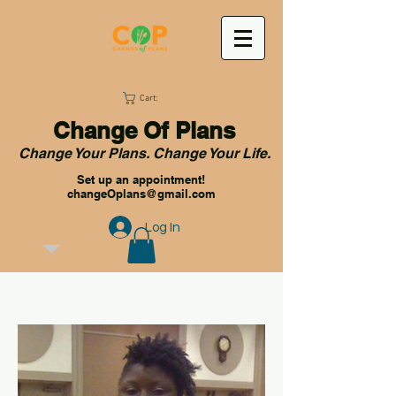
Cart:
Change Of Plans
Change Your Plans. Change Your Life.
Set up an appointment!
changeOplans@gmail.com
Log In
OUR STORY