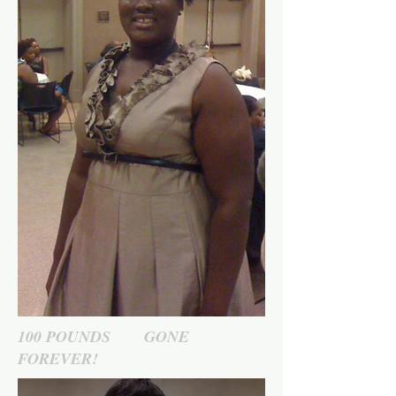
100 POUNDS GONE
FOREVER!