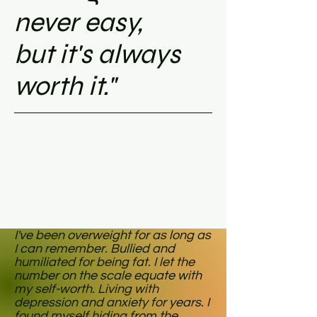
never easy,
but it's always
worth it."
I've been overweight for as long as
I can remember. Bullied and
humiliated for being fat. I let the
number on the scale equate with
my self-worth. Living with
depression and anxiety for years. I
found myself hiding from the