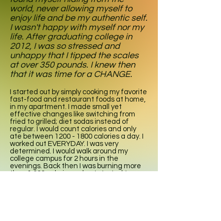
world, never allowing myself to
enjoy life and be my authentic self.
I wasn't happy with myself nor my
life. After graduating college in
2012, I was so stressed and
unhappy that I tipped the scales
at over 350 pounds. I knew then
that it was time for a CHANGE.
I started out by simply cooking my favorite
fast-food and restaurant foods at home,
in my apartment. I made small yet
effective changes like switching from
fried to grilled; diet sodas instead of
regular. I would count calories and only
ate between
1200 - 1800
calories a day. I
worked out EVERYDAY. I was very
determined. I would walk around my
college campus for 2 hours in the
evenings. Back then I was burning more
than 1,000 calories a day. I started to see
changes in my body. I lost 10 pounds, then
20, and I knew I was onto something.
Results were coming, and they were
coming fast.
I love food, and I love cooking. From the