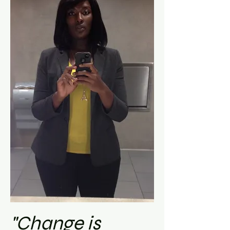
"Change is