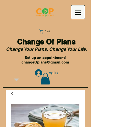
Cart:
Change Of Plans
Change Your Plans. Change Your Life.
Set up an appointment!
changeOplans@gmail.com
Log In