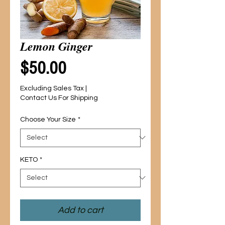
Lemon Ginger
Price
$50.00
Excluding Sales Tax
|
Contact Us For Shipping
Choose Your Size
*
KETO
*
Add to cart