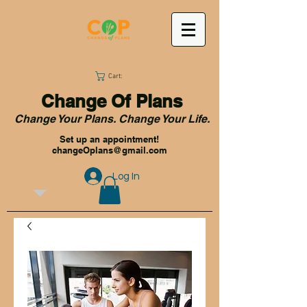
Cart:
Change Of Plans
Change Your Plans. Change Your Life.
Set up an appointment!
changeOplans@gmail.com
Log In