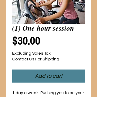
(1) One hour session
Price
$30.00
Excluding Sales Tax
|
Contact Us For Shipping
Add to cart
1 day a week. Pushing you to be your 
best in the gym or at home! Aerobics, 
cardio and weight training to help 
sculpt your body into the way YOU 
want it to look! 