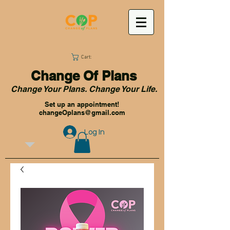
Cart:
Change Of Plans
Change Your Plans. Change Your Life.
Set up an appointment!
changeOplans@gmail.com
Log In