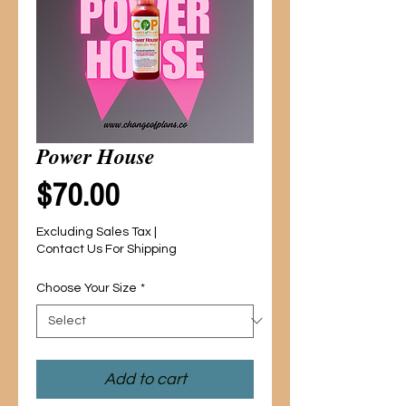
Power House
Price
$70.00
Excluding Sales Tax
|
Contact Us For Shipping
Choose Your Size
*
Add to cart